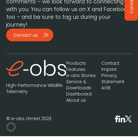
Contact
comments – we look forward to connecting
with you. You can follow us on X and Facebook,
too – and be sure to tag us during your
journey!
Contact us
Products
Contact
Features
Imprint
e-obs Stories
Privacy
Service &
Statement
High-Performance Wildlife
Downloads
AGB
Telemetry
Dashboard
About us
© e-obs GmbH 2023