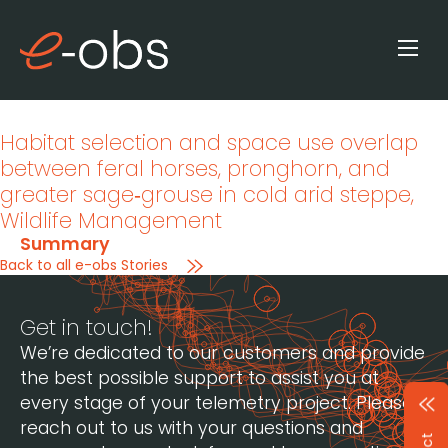
Habitat selection and space use overlap
between feral horses, pronghorn, and
greater sage‐grouse in cold arid steppe
,
Wildlife Management
Summary
Back to all e-obs Stories
Get in touch!
We’re dedicated to our customers and provide
the best possible support to assist you at
every stage of your telemetry project. Please
reach out to us with your questions and