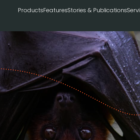
Products
Features
Stories & Publications
Serv