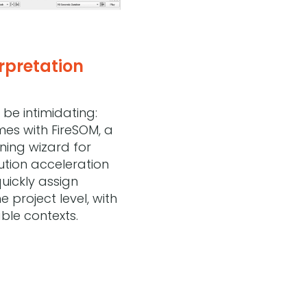
rpretation
be intimidating:
omes with FireSOM, a
ing wizard for
ution acceleration
quickly assign
e project level, with
able contexts.