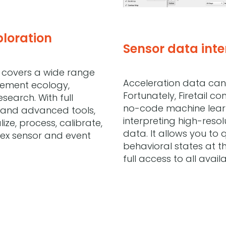
ploration
Sensor data inte
et covers a wide range
Acceleration data can 
vement ecology,
Fortunately, Firetail c
search. With full
no-code machine learn
and advanced tools,
interpreting high-resol
lize, process, calibrate,
data. It allows you to 
ex sensor and event
behavioral states at th
full access to all avail