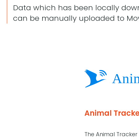
Data which has been locally down
can be manually uploaded to Mo
Animal Tracke
The Animal Tracker 