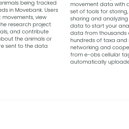
animals being tracked
movement data with 
eeds in Movebank. Users
set of tools for storin
t movements, view
sharing and analyzin
the research project
data to start your anal
als, and contribute
data from thousands 
bout the animals or
hundreds of taxa and is
re sent to the data
networking and cooper
from e-obs cellular ta
automatically upload