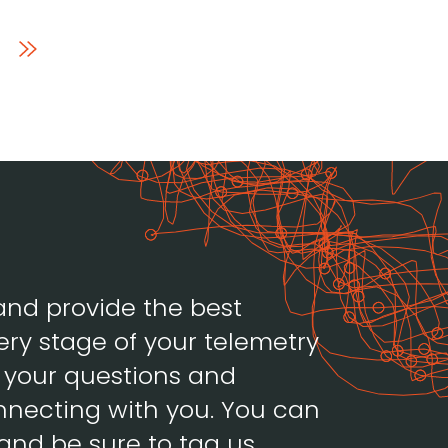
and provide the best
ery stage of your telemetry
h your questions and
necting with you. You can
and be sure to tag us