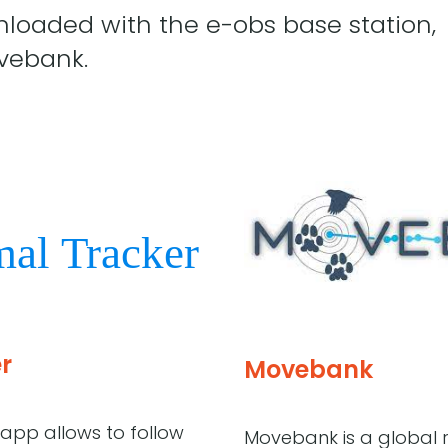
loaded with the e-obs base station,
vebank.
r
Movebank
app allows to follow
Movebank is a global r