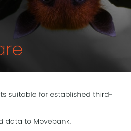
are
 suitable for established third-
ad data to Movebank.