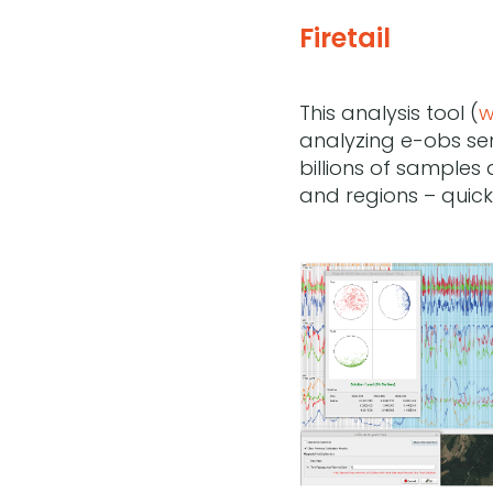
Firetail
This analysis tool (
w
analyzing e-obs sen
billions of samples
and regions – quickl