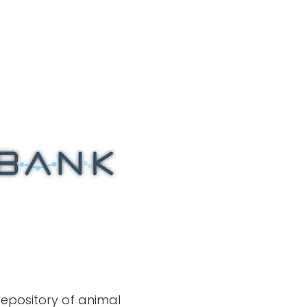
epository of animal