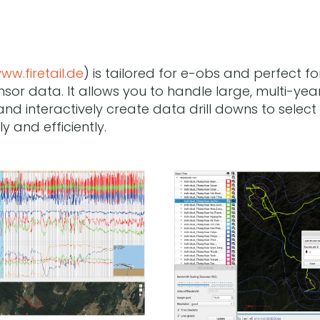
ww.firetail.de
) is tailored for e-obs and perfect fo
sor data. It allows you to handle large, multi-year
 and interactively create data drill downs to selec
y and efficiently.