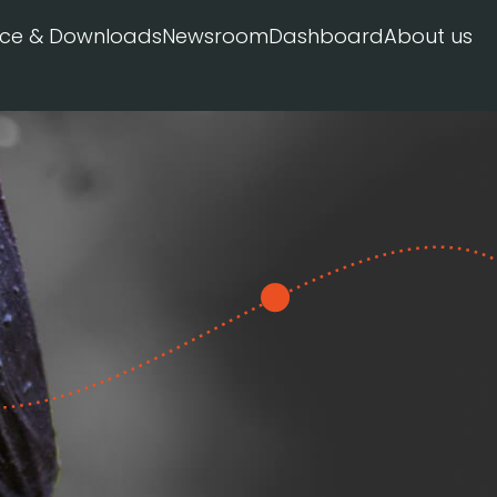
ice & Downloads
Newsroom
Dashboard
About us