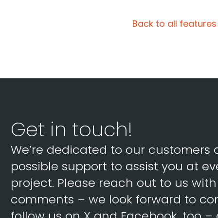
Back to all features
Get in touch!
We’re dedicated to our customers 
possible support to assist you at ev
project. Please reach out to us wit
comments – we look forward to con
follow us on X and Facebook, too – 