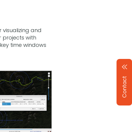
r visualizing and
 projects with
t key time windows
Contact