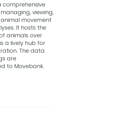
a comprehensive
g, managing, viewing,
g animal movement
yses. It hosts the
of animals over
 a lively hub for
ation. The data
gs are
ed to Movebank.