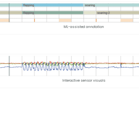
ML-assisted annotation
Interactive sensor visuals