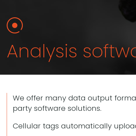
Analysis softw
We offer many data output formats
party software solutions.
Cellular tags automatically uplo