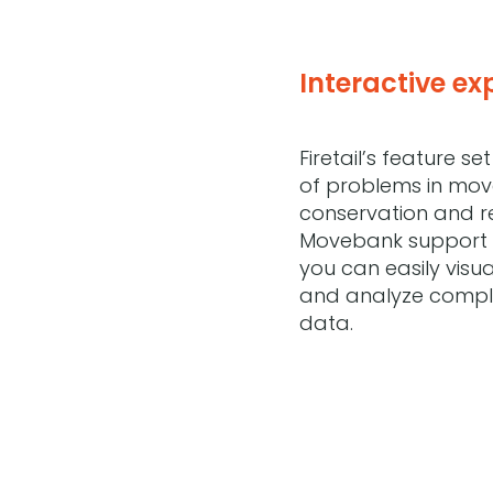
Interactive ex
Firetail’s feature s
of problems in mo
conservation and re
Movebank support 
you can easily visua
and analyze compl
data.