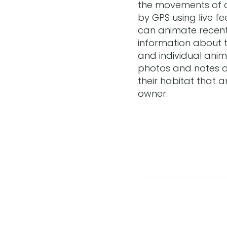
the movements of 
by GPS using live f
can animate recen
information about 
and individual anim
photos and notes a
their habitat that a
owner.