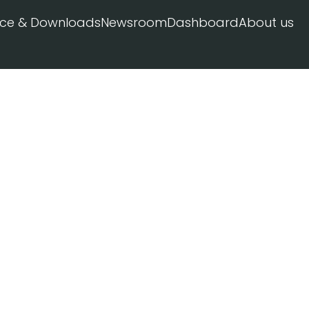
ice & Downloads
Newsroom
Dashboard
About us