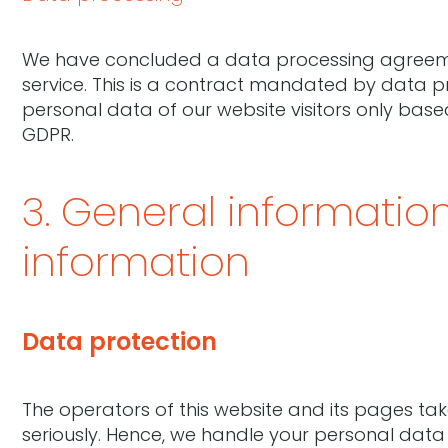
We have concluded a data processing agreeme
service. This is a contract mandated by data p
personal data of our website visitors only base
GDPR.
3. General informati
information
Data protection
The operators of this website and its pages ta
seriously. Hence, we handle your personal data