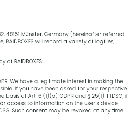
2, 48151 Münster, Germany (hereinafter referred
, RAIDBOXES will record a variety of logfiles,
icy of RAIDBOXES:
DPR. We have a legitimate interest in making the
ible. If you have been asked for your respective
e basis of Art. 6 (1)(a) GDPR and § 25(1) TTDSG, if
or access to information on the user’s device
 TTDSG. Such consent may be revoked at any time.