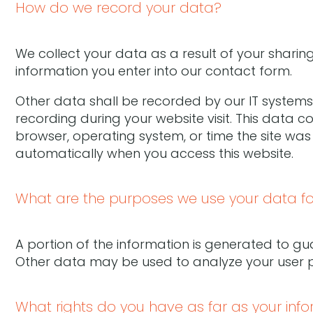
How do we record your data?
We collect your data as a result of your sharing
information you enter into our contact form.
Other data shall be recorded by our IT systems 
recording during your website visit. This data c
browser, operating system, or time the site was
automatically when you access this website.
What are the purposes we use your data fo
A portion of the information is generated to gua
Other data may be used to analyze your user p
What rights do you have as far as your inf