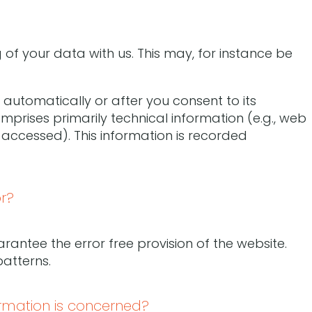
 of your data with us. This may, for instance be
automatically or after you consent to its
omprises primarily technical information (e.g., web
 accessed). This information is recorded
r?
rantee the error free provision of the website.
atterns.
ormation is concerned?