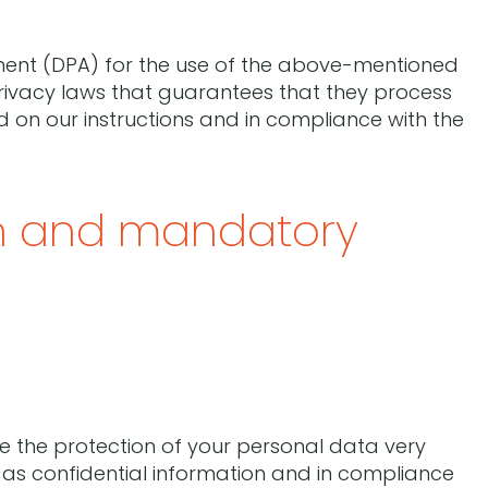
nt (DPA) for the use of the above-mentioned
rivacy laws that guarantees that they process
d on our instructions and in compliance with the
on and mandatory
ke the protection of your personal data very
 as confidential information and in compliance