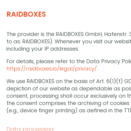
RAIDBOXES
The provider is the RAIDBOXES GmbH, Hafenstr. 3
to as: RAIDBOXES). Whenever you visit our website
including your IP addresses.
For details, please refer to the Data Privacy Pol
https://raidboxes.io/legal/privacy/
.
We use RAIDBOXES on the basis of Art. 6(1)(f) G
depiction of our website as dependable as poss
consent, processing shall occur exclusively on th
the consent comprises the archiving of cookies 
(e.g., device finger printing) as defined in the
Data processing