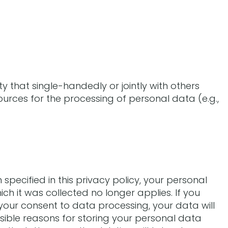
ity that single-handedly or jointly with others
urces for the processing of personal data (e.g.,
pecified in this privacy policy, your personal
ich it was collected no longer applies. If you
e your consent to data processing, your data will
sible reasons for storing your personal data