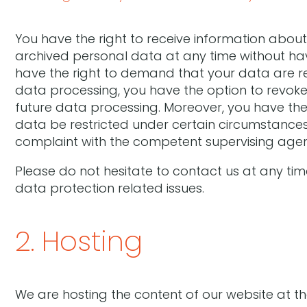
You have the right to receive information about
archived personal data at any time without hav
have the right to demand that your data are re
data processing, you have the option to revoke t
future data processing. Moreover, you have the
data be restricted under certain circumstances.
complaint with the competent supervising age
Please do not hesitate to contact us at any tim
data protection related issues.
2. Hosting
We are hosting the content of our website at th