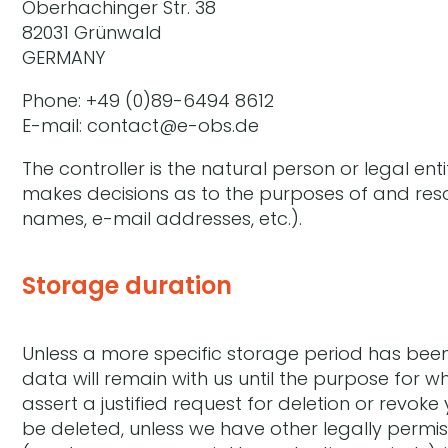
Oberhachinger Str. 38
82031 Grünwald
GERMANY
Phone: +49 (0)89-6494 8612
E-mail: contact@e-obs.de
The controller is the natural person or legal ent
makes decisions as to the purposes of and reso
names, e-mail addresses, etc.).
Storage duration
Unless a more specific storage period has been s
data will remain with us until the purpose for wh
assert a justified request for deletion or revok
be deleted, unless we have other legally permis