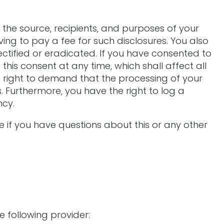
 the source, recipients, and purposes of your
ing to pay a fee for such disclosures. You also
ctified or eradicated. If you have consented to
his consent at any time, which shall affect all
 right to demand that the processing of your
 Furthermore, you have the right to log a
ncy.
e if you have questions about this or any other
e following provider: