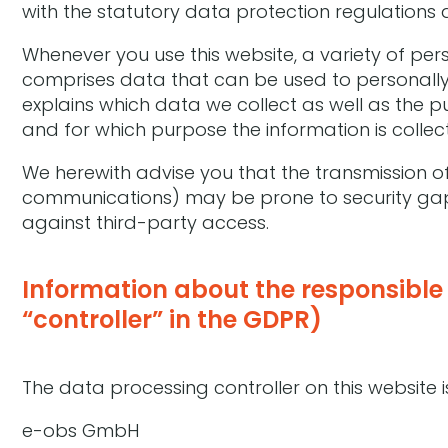
with the statutory data protection regulations 
Whenever you use this website, a variety of per
comprises data that can be used to personally 
explains which data we collect as well as the pu
and for which purpose the information is collec
We herewith advise you that the transmission of 
communications) may be prone to security gaps.
against third-party access.
Information about the responsible 
“controller” in the GDPR)
The data processing controller on this website i
e-obs GmbH