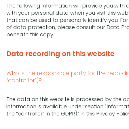
The following information will provide you with
with your personal data when you visit this web
that can be used to personally identify you. Fo
of data protection, please consult our Data Pr
beneath this copy.
Data recording on this website
Who is the responsible party for the recording
“controller”)?
The data on this website is processed by the o
information is available under section “Informa
the “controller” in the GDPR)” in this Privacy Polic