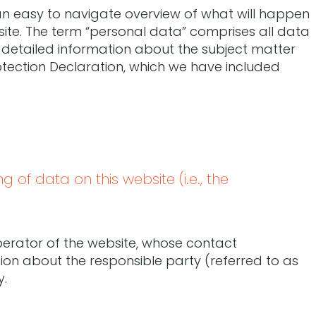
 an easy to navigate overview of what will happen
site. The term “personal data” comprises all data
r detailed information about the subject matter
otection Declaration, which we have included
 of data on this website (i.e., the
perator of the website, whose contact
tion about the responsible party (referred to as
y.