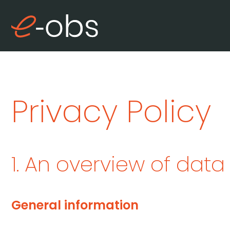
Privacy Policy
1. An overview of data
General information