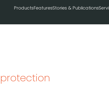
Products
Features
Stories & Publications
Serv
 protection