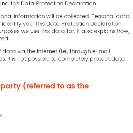
and this Data Protection Declaration.
sonal information will be collected. Personal data
identify you. This Data Protection Declaration
rposes we use this data for. It also explains how,
ted.
data via the Internet (i.e., through e-mail
 It is not possible to completely protect data
party (referred to as the
s: