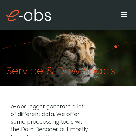
Service & Downloads
e-obs logger generate a lot
of different data. We offer
some proccessing tools with
the Data Decoder but mostly