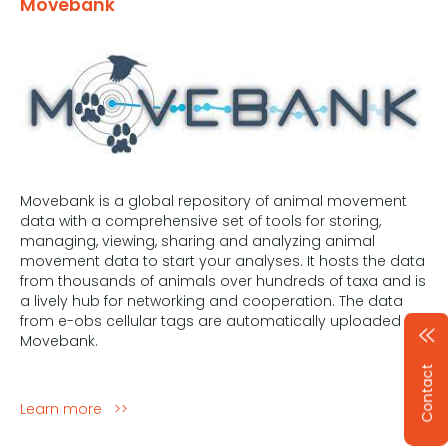
Movebank
Movebank is a global repository of animal movement
data with a comprehensive set of tools for storing,
managing, viewing, sharing and analyzing animal
movement data to start your analyses. It hosts the data
from thousands of animals over hundreds of taxa and is
a lively hub for networking and cooperation. The data
from e-obs cellular tags are automatically uploaded to
Movebank.
Contact
Learn more >>