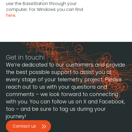
use the BaseStation through your
computer. For Windows you can find
here
.
Get in touch!
We’re dedicated to our customers and provide
the best possible support to assist you at
every stage of your telemetry project. Please
reach out to us with your questions and
comments – we look forward to connecting
with you. You can follow us on X and Facebook,
too – and be sure to tag us during your
journey!
Contact us