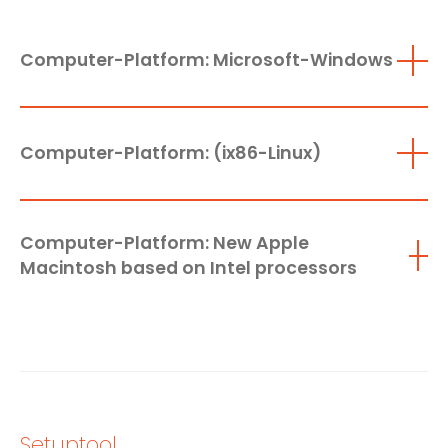
Computer-Platform: Microsoft-Windows
Computer-Platform: (ix86-Linux)
Computer-Platform: New Apple
Macintosh based on Intel processors
Setuptool