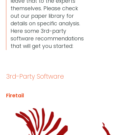
leave that to the experts
themselves. Please check
out our paper library for
details on specific analysis.
Here some 3rd-party
software recommendations
that will get you started:
3rd-Party Software
Firetail