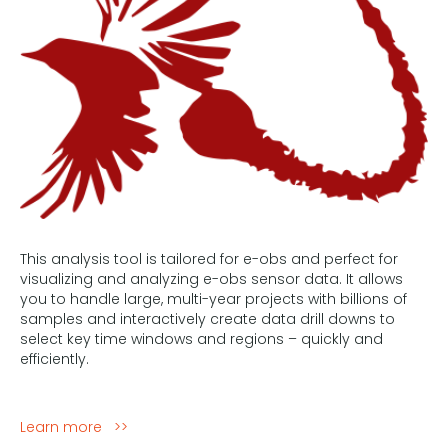
This analysis tool is tailored for e-obs and perfect for
visualizing and analyzing e-obs sensor data. It allows
you to handle large, multi-year projects with billions of
samples and interactively create data drill downs to
select key time windows and regions – quickly and
efficiently.
Learn more >>