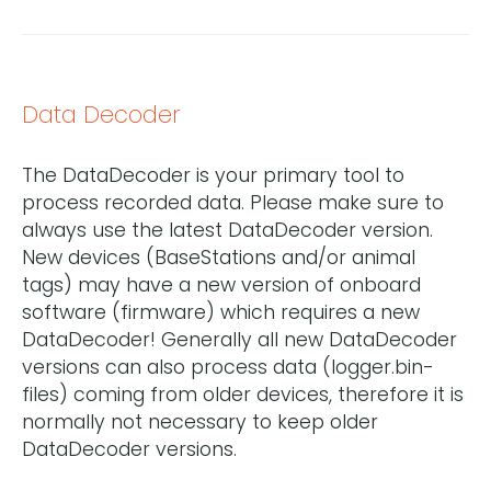
Data Decoder
The DataDecoder is your primary tool to
process recorded data. Please make sure to
always use the latest DataDecoder version.
New devices (BaseStations and/or animal
tags) may have a new version of onboard
software (firmware) which requires a new
DataDecoder! Generally all new DataDecoder
versions can also process data (logger.bin-
files) coming from older devices, therefore it is
normally not necessary to keep older
DataDecoder versions.