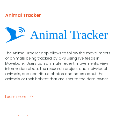
Animal Tracker
The Animal Tracker app allows to follow the move-ments
of animals being tracked by GPS using live feeds in
Movebank. Users can animate recent movements, view
information about the research project and indi-vidual
animals, and contribute photos and notes about the
animals or their habitat that are sent to the data owner.
Learn more >>