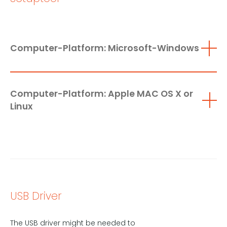
Computer-Platform: Microsoft-Windows
Computer-Platform: Apple MAC OS X or
Linux
USB Driver
The USB driver might be needed to