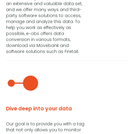
an extensive and valuable data set,
and we offer many ways and third-
party software solutions to access,
manage and analyze this data. To
help you work as effectively as
possible, e-obs offers data
conversion in various formats,
download via Movebank and
software solutions such as Firetail.
Dive deep into your data
Our goal is to provide you with a tag
that not only allows you to monitor