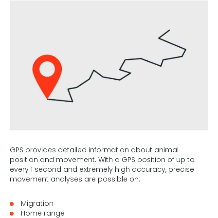
GPS provides detailed information about animal
position and movement. With a GPS position of up to
every 1 second and extremely high accuracy, precise
movement analyses are possible on:
Migration
Home range