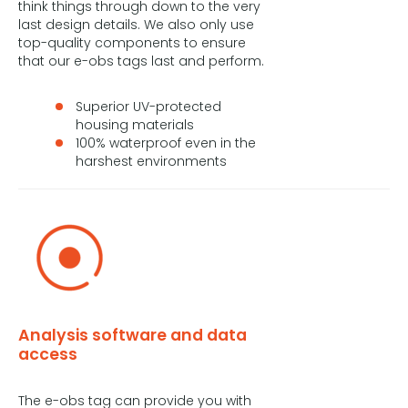
think things through down to the very
last design details. We also only use
top-quality components to ensure
that our e-obs tags last and perform.
Superior UV-protected
housing materials
100% waterproof even in the
harshest environments
Analysis software and data
access
The e-obs tag can provide you with