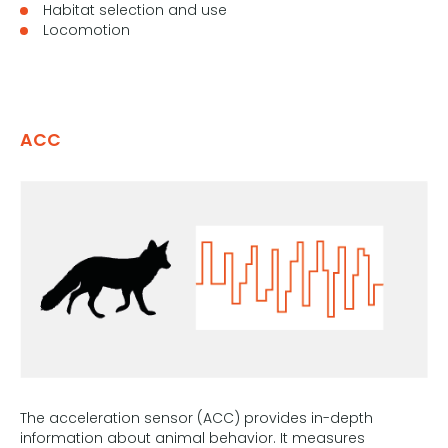
Habitat selection and use
Locomotion
ACC
The acceleration sensor (ACC) provides in-depth
information about animal behavior. It measures