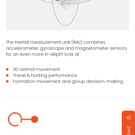
The inertial measurement unit (IMU) combines
accelerometer, gyroscope and magnetometer sensors
for an even more in-depth look at:
3D animal movement
Travel & hunting performance
Formation movement and group decision-making
Contact