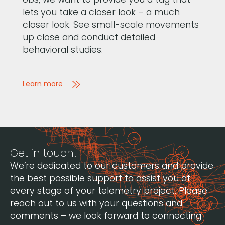
lets you take a closer look – a much
closer look. See small-scale movements
up close and conduct detailed
behavioral studies.
Learn more
Get in touch!
We’re dedicated to our customers and provide
the best possible support to assist you at
every stage of your telemetry project. Please
reach out to us with your questions and
comments – we look forward to connecting