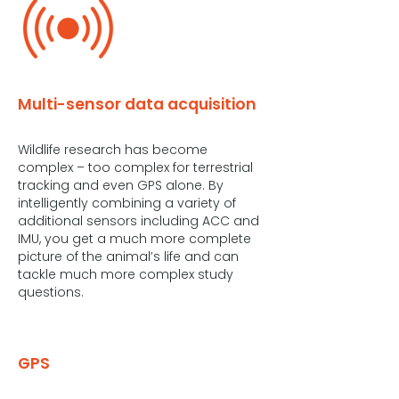
Multi-sensor data acquisition
Wildlife research has become
complex – too complex for terrestrial
tracking and even GPS alone. By
intelligently combining a variety of
additional sensors including ACC and
IMU, you get a much more complete
picture of the animal’s life and can
tackle much more complex study
questions.
GPS