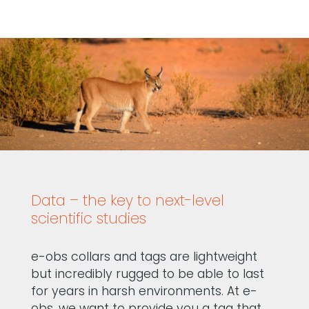
Data – the key to next-level
scientific studies
e-obs collars and tags are lightweight
but incredibly rugged to be able to last
for years in harsh environments. At e-
obs, we want to provide you a tag that