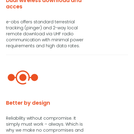
Dual wireless download and
acces
e-obs offers standard terrestrial
tracking (pinger) and 2-way local
remote download via UHF radio
communication with minimal power
requirements and high data rates.
Better by design
Reliability without compromise. It
simply must work – always. Which is
why we make no compromises and