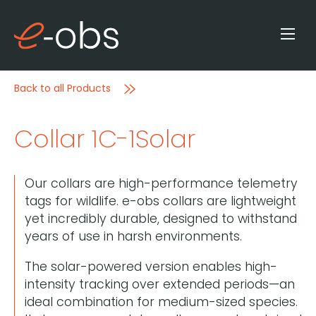
Back to all Products
Collar 1C-1Solar
Our collars are high-performance telemetry
tags for wildlife. e-obs collars are lightweight
yet incredibly durable, designed to withstand
years of use in harsh environments.
The solar-powered version enables high-
intensity tracking over extended periods—an
ideal combination for medium-sized species.