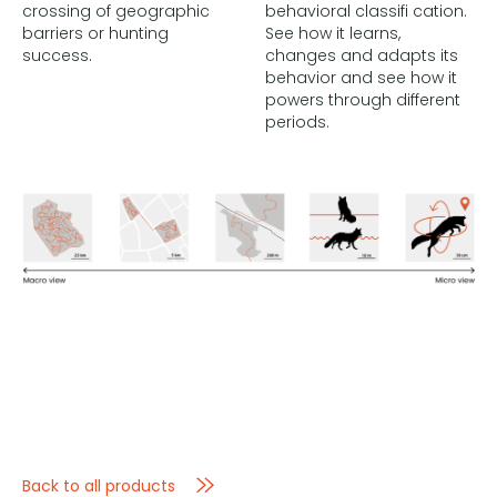
crossing of geographic
behavioral classifi cation.
barriers or hunting
See how it learns,
success.
changes and adapts its
behavior and see how it
powers through different
periods.
Back to all products