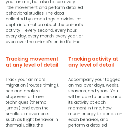
your animal, but also to see every
little movement and perform detailed
behavioral studies. The data
collected by e-obs tags provides in-
depth information about the animal’s
activity – every second, every hour,
every day, every month, every year, or
even over the animal’s entire lifetime.
Tracking movement
Tracking activity at
at any level of detail
any level of detail
Track your animal’s
Accompany your tagged
migration (routes, timing),
animal over days, weeks,
see and analyze
seasons, and years. You
stopovers or travel
will be able to understand
techniques (thermal
its activity at each
jumps) and even the
moment in time, how
smallest movements
much energy it spends on
such as fl ight behavior in
each behavior, and
thermal uplifts, the
perform a detailed