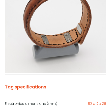
Tag specifications
Electronics dimensions (mm)
62 x 17 x 29