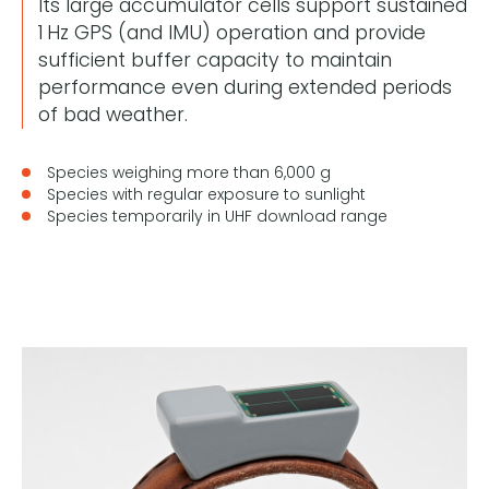
Its large accumulator cells support sustained
1 Hz GPS (and IMU) operation and provide
sufficient buffer capacity to maintain
performance even during extended periods
of bad weather.
Species weighing more than 6,000 g
Species with regular exposure to sunlight
Species temporarily in UHF download range