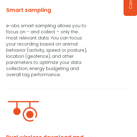
Smart sampling
e-obs smart sampling allows you to
focus on – and collect – only the
most relevant data. You can focus
your recording based on animal
behavior (activity, speed or posture),
location (geofence), and other
parameters to optimize your data
collection, energy budgeting and
overall tag performance.