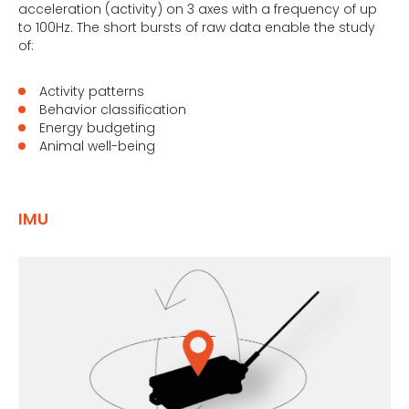
acceleration (activity) on 3 axes with a frequency of up
to 100Hz. The short bursts of raw data enable the study
of:
Activity patterns
Behavior classification
Energy budgeting
Animal well-being
IMU