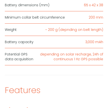
Battery dimensions (mm)
65 x 42 x 38
Minimum collar belt circumference
200 mm
Weight
~ 200 g (depnding on belt length)
Battery capacity
3,000 mAh
Potential GPS
depending on solar recharge, 24h of
data acquisition
continuous 1 Hz GPS possible
Features