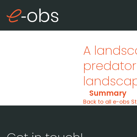
A landsc
predato
landsca
Summary
Back to all e-obs St