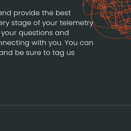
and provide the best
ery stage of your telemetry
h your questions and
necting with you. You can
and be sure to tag us