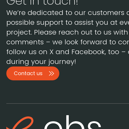
Get in touch!
We’re dedicated to our customers 
possible support to assist you at ev
project. Please reach out to us wit
comments – we look forward to con
follow us on X and Facebook, too – 
during your journey!
Contact us