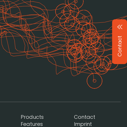
Contact
Products
Contact
Features
Imprint