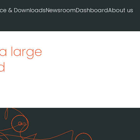
ice & Downloads
Newsroom
Dashboard
About us
a large
d