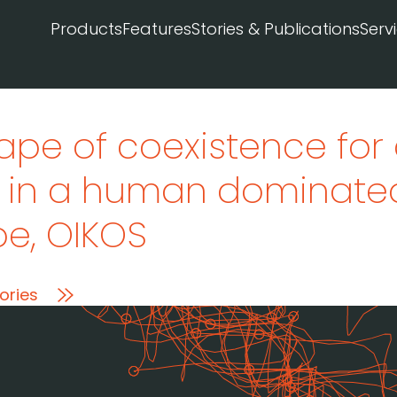
Products
Features
Stories & Publications
Serv
ape of coexistence for 
r in a human dominate
pe
, OIKOS
ories