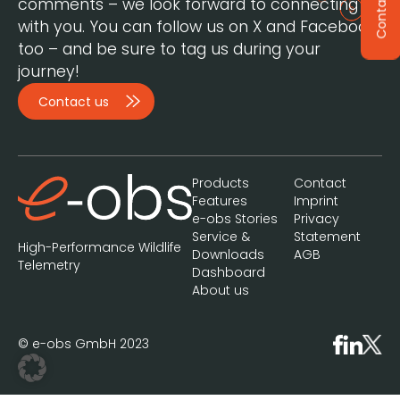
Contact
comments – we look forward to connecting
with you. You can follow us on X and Facebook,
too – and be sure to tag us during your
journey!
Contact us
Products
Contact
Features
Imprint
e-obs Stories
Privacy
Service &
Statement
High-Performance Wildlife
Downloads
AGB
Telemetry
Dashboard
About us
© e-obs GmbH 2023