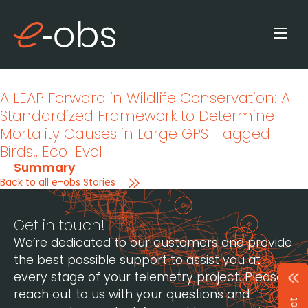
A LEAP Forward in Wildlife Conservation: A
Standardized Framework to Determine
Mortality Causes in Large GPS-Tagged
Birds.
, Ecol Evol
Summary
Back to all e-obs Stories
Get in touch!
We’re dedicated to our customers and provide
the best possible support to assist you at
every stage of your telemetry project. Please
reach out to us with your questions and