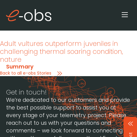
Adult vultures outperform juveniles in
challenging thermal soaring condition
,
nature
Summary
Back to all e-obs Stories
Get in touch!
We’re dedicated to our customers and provide
the best possible support to assist you at
every stage of your telemetry project. Please
reach out to us with your questions and
comments – we look forward to connecting