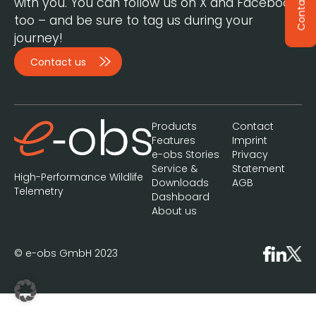
Contact
with you. You can follow us on X and Facebook,
too – and be sure to tag us during your
journey!
Contact us
Products
Contact
Features
Imprint
e-obs Stories
Privacy
Service &
Statement
High-Performance Wildlife
Downloads
AGB
Telemetry
Dashboard
About us
© e-obs GmbH 2023