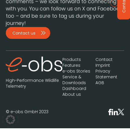
Contact
comments – we look forward to connecting
with you. You can follow us on X and Facebook,
too – and be sure to tag us during your
journey!
Contact us
Products
Contact
Features
Imprint
e-obs Stories
Privacy
Service &
Statement
High-Performance Wildlife
Downloads
AGB
Telemetry
Dashboard
About us
© e-obs GmbH 2023