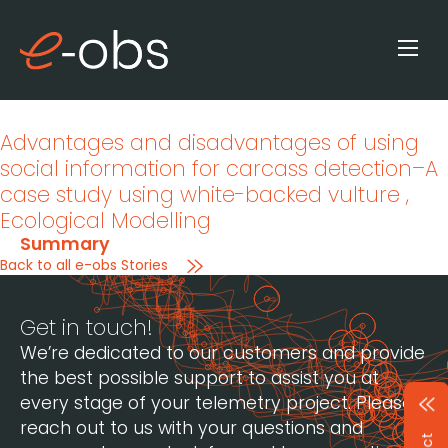
Advantages and disadvantages of using
social information for carcass detection–A
case study using white-backed vulture
,
Ecological Modelling
Summary
Back to all e-obs Stories
Get in touch!
We’re dedicated to our customers and provide
the best possible support to assist you at
every stage of your telemetry project. Please
reach out to us with your questions and