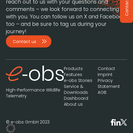
reach out to us with your questions and
Contact
comments – we look forward to connecting
with you. You can follow us on X and Facebook,
too – and be sure to tag us during your
journey!
Contact us
Products
Contact
Features
Imprint
e-obs Stories
Privacy
Service &
Statement
High-Performance Wildlife
Downloads
AGB
Telemetry
Dashboard
About us
© e-obs GmbH 2023