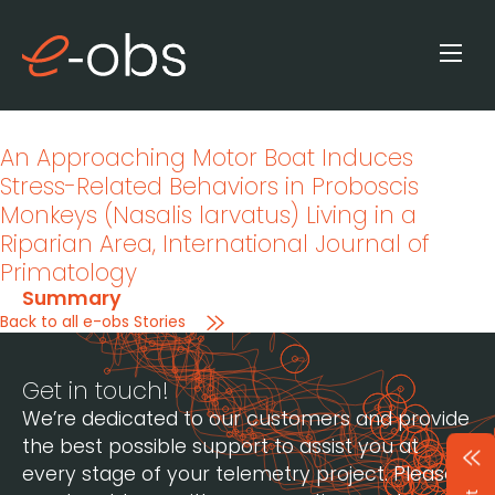
An Approaching Motor Boat Induces
Stress-Related Behaviors in Proboscis
Monkeys (Nasalis larvatus) Living in a
Riparian Area
, International Journal of
Primatology
Summary
Back to all e-obs Stories
Get in touch!
We’re dedicated to our customers and provide
the best possible support to assist you at
every stage of your telemetry project. Please