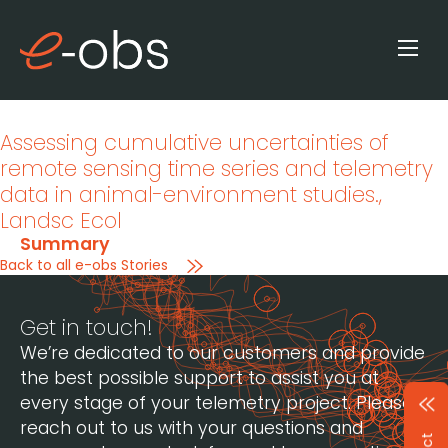
Assessing cumulative uncertainties of
remote sensing time series and telemetry
data in animal-environment studies.
,
Landsc Ecol
Summary
Back to all e-obs Stories
Get in touch!
We’re dedicated to our customers and provide
the best possible support to assist you at
every stage of your telemetry project. Please
reach out to us with your questions and