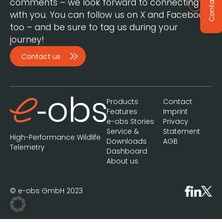
Contact
comments – we look forward to connecting
with you. You can follow us on X and Facebook,
too – and be sure to tag us during your
journey!
Contact us
Products
Contact
Features
Imprint
e-obs Stories
Privacy
Service &
Statement
High-Performance Wildlife
Downloads
AGB
Telemetry
Dashboard
About us
© e-obs GmbH 2023