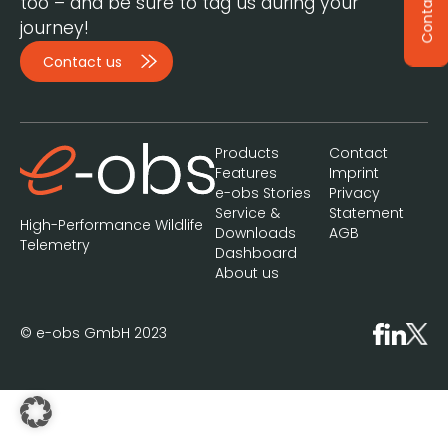
Contact
too – and be sure to tag us during your
journey!
Contact us
Products
Contact
Features
Imprint
e-obs Stories
Privacy
Service &
Statement
High-Performance Wildlife
Downloads
AGB
Telemetry
Dashboard
About us
© e-obs GmbH 2023