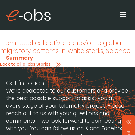
From local collective behavior to global
migratory patterns in white storks
, Science
Summary
Back to all e-obs Stories
Get in touch!
We’re dedicated to our customers and provide
the best possible support to assist you at
every stage of your telemetry project. Please
reach out to us with your questions and
comments – we look forward to connecting
with you. You can follow us on X and Facebook,