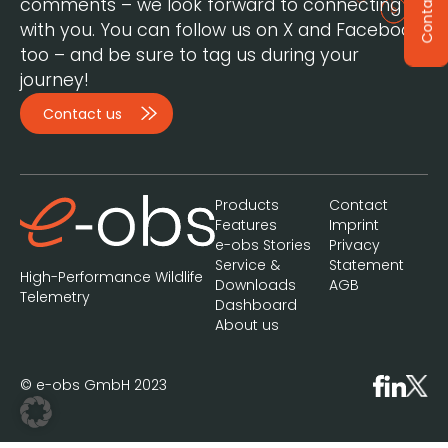
Contact
comments – we look forward to connecting
with you. You can follow us on X and Facebook,
too – and be sure to tag us during your
journey!
Contact us
Products
Contact
Features
Imprint
e-obs Stories
Privacy
Service &
Statement
High-Performance Wildlife
Downloads
AGB
Telemetry
Dashboard
About us
© e-obs GmbH 2023