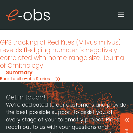
GPS tracking of Red Kites (Milvus milvus)
reveals fledgling number is negatively
correlated with home range size
, Journal
of Ornithology
Summary
Back to all e-obs Stories
Get in touch!
We’re dedicated to our customers and provide
the best possible support to assist you at
every stage of your telemetry project. Please
reach out to us with your questions and