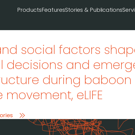
Products
Features
Stories & Publications
Serv
and social factors sha
al decisions and emerg
ructure during baboon
ve movement
, eLIFE
ories