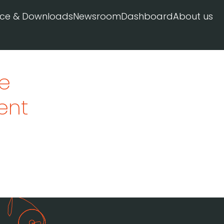
ice & Downloads
Newsroom
Dashboard
About us
pe
ent