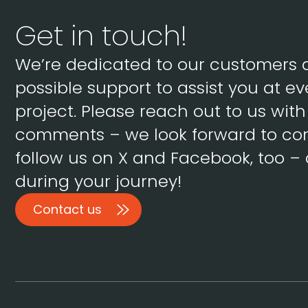
Get in touch!
We’re dedicated to our customers 
possible support to assist you at ev
project. Please reach out to us wit
comments – we look forward to con
follow us on X and Facebook, too – 
during your journey!
Contact us