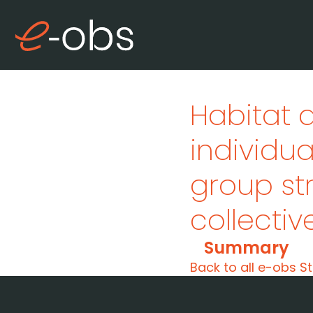
Habitat 
individu
group st
collecti
Summary
Back to all e-obs St