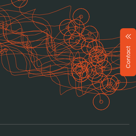
Contact