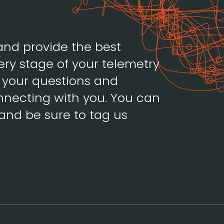
and provide the best
ery stage of your telemetry
h your questions and
necting with you. You can
and be sure to tag us