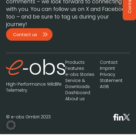
Contact
comments – we look forward to connecting
with you. You can follow us on X and Facebook,
too – and be sure to tag us during your
journey!
Contact us
Products
Contact
Features
Imprint
e-obs Stories
Privacy
Service &
Statement
High-Performance Wildlife
Downloads
AGB
Telemetry
Dashboard
About us
© e-obs GmbH 2023