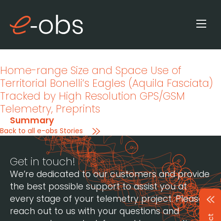
Home-range Size and Space Use of
Territorial Bonelli’s Eagles (Aquila Fasciata)
Tracked by High Resolution GPS/GSM
Telemetry
, Preprints
Summary
Back to all e-obs Stories
Get in touch!
We’re dedicated to our customers and provide
the best possible support to assist you at
every stage of your telemetry project. Please
reach out to us with your questions and