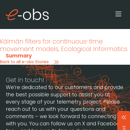
Kálmán filters for continuous-time
movement models
, Ecological Informatics
Summary
Back to all e-obs Stories
Get in touch!
We’re dedicated to our customers and provide
the best possible support to assist you at
every stage of your telemetry project. Please
reach out to us with your questions and
comments – we look forward to connecting
with you. You can follow us on X and Facebook,