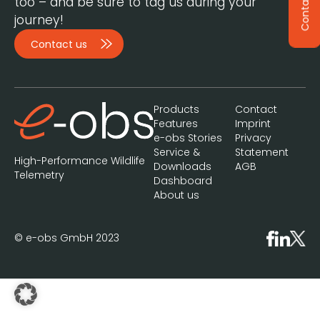
Contact
too – and be sure to tag us during your
journey!
Contact us
Products
Contact
Features
Imprint
e-obs Stories
Privacy
Service &
Statement
High-Performance Wildlife
Downloads
AGB
Telemetry
Dashboard
About us
© e-obs GmbH 2023