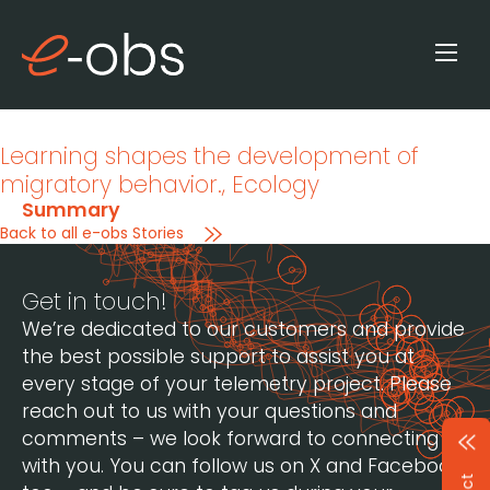
Learning shapes the development of
migratory behavior.
, Ecology
Summary
Back to all e-obs Stories
Get in touch!
We’re dedicated to our customers and provide
the best possible support to assist you at
every stage of your telemetry project. Please
reach out to us with your questions and
comments – we look forward to connecting
with you. You can follow us on X and Facebook,