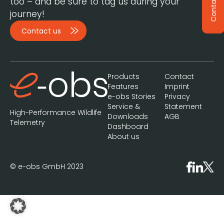
Contact
too – and be sure to tag us during your
journey!
Contact us
Products
Contact
Features
Imprint
e-obs Stories
Privacy
Service &
Statement
High-Performance Wildlife
Downloads
AGB
Telemetry
Dashboard
About us
© e-obs GmbH 2023