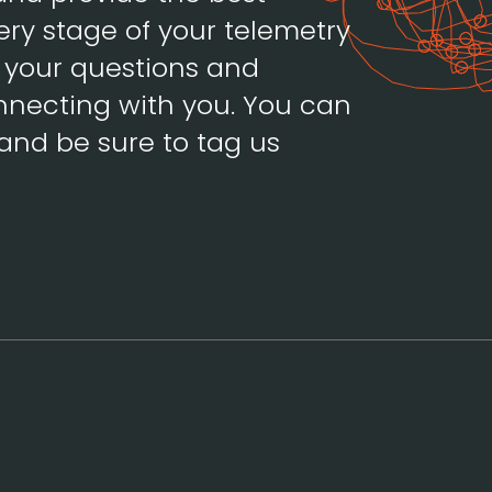
ery stage of your telemetry
h your questions and
necting with you. You can
and be sure to tag us