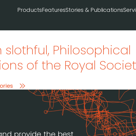
Products
Features
Stories & Publications
Serv
 slothful
, Philosophical
ons of the Royal Societ
ories
and provide the best