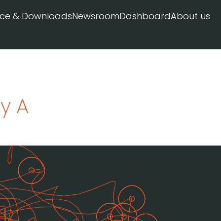
ice & Downloads
Newsroom
Dashboard
About us
y A