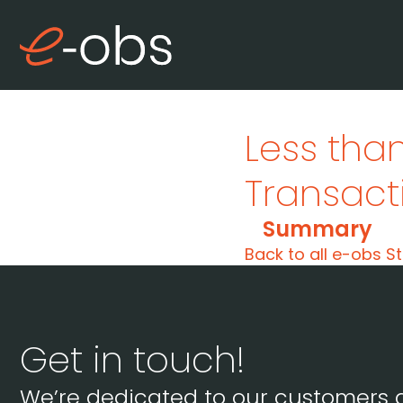
Less than
Transacti
Summary
Back to all e-obs St
Get in touch!
We’re dedicated to our customers 