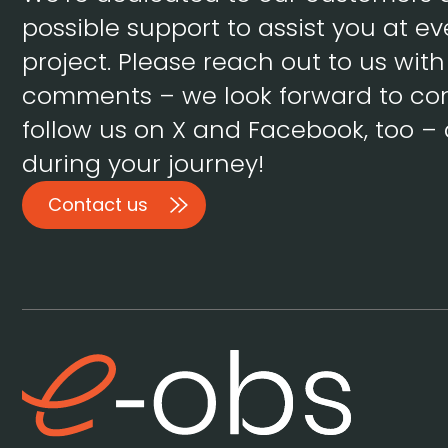
possible support to assist you at ev
project. Please reach out to us wit
comments – we look forward to con
follow us on X and Facebook, too – 
during your journey!
Contact us