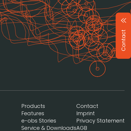
Contact
Products
Contact
Features
Imprint
e-obs Stories
Privacy Statement
Service & Downloads
AGB