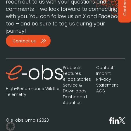
reach out to us with your questions and
Contact
comments – we look forward to connecting
with you. You can follow us on X and Facebook,
too – and be sure to tag us during your
journey!
Contact us
Products
Contact
Features
Imprint
e-obs Stories
Privacy
Service &
Statement
High-Performance Wildlife
Downloads
AGB
Telemetry
Dashboard
About us
© e-obs GmbH 2023