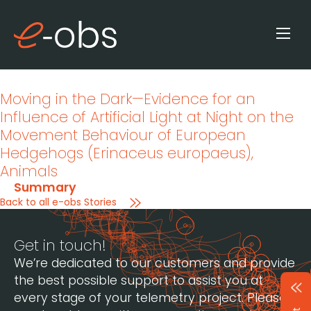
Moving in the Dark—Evidence for an
Influence of Artificial Light at Night on the
Movement Behaviour of European
Hedgehogs (Erinaceus europaeus)
,
Animals
Summary
Back to all e-obs Stories
Get in touch!
We’re dedicated to our customers and provide
the best possible support to assist you at
every stage of your telemetry project. Please