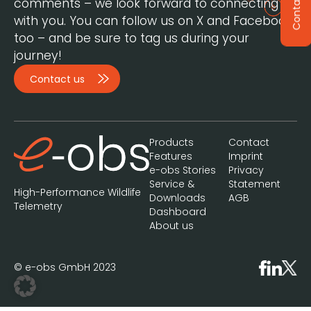
Contact
comments – we look forward to connecting
with you. You can follow us on X and Facebook,
too – and be sure to tag us during your
journey!
Contact us
Products
Contact
Features
Imprint
e-obs Stories
Privacy
Service &
Statement
High-Performance Wildlife
Downloads
AGB
Telemetry
Dashboard
About us
© e-obs GmbH 2023