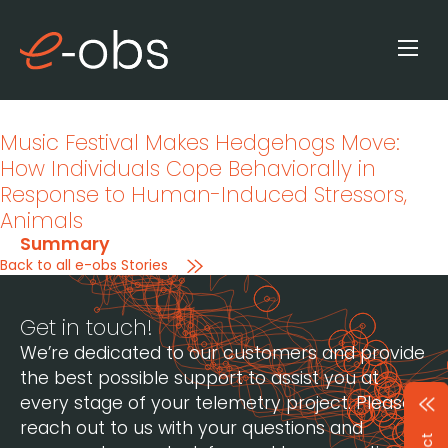
Music Festival Makes Hedgehogs Move:
How Individuals Cope Behaviorally in
Response to Human-Induced Stressors
,
Animals
Summary
Back to all e-obs Stories
Get in touch!
We’re dedicated to our customers and provide
the best possible support to assist you at
every stage of your telemetry project. Please
reach out to us with your questions and