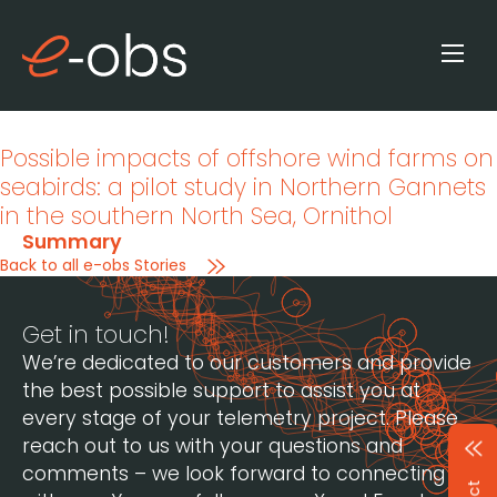
Possible impacts of offshore wind farms on
seabirds: a pilot study in Northern Gannets
in the southern North Sea
, Ornithol
Summary
Back to all e-obs Stories
Get in touch!
We’re dedicated to our customers and provide
the best possible support to assist you at
every stage of your telemetry project. Please
reach out to us with your questions and
comments – we look forward to connecting