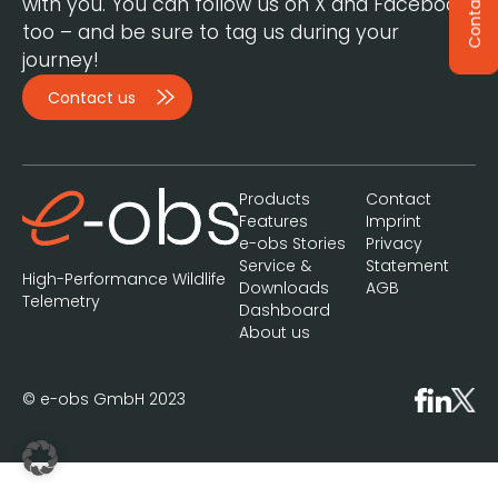
Contact
with you. You can follow us on X and Facebook,
too – and be sure to tag us during your
journey!
Contact us
Products
Contact
Features
Imprint
e-obs Stories
Privacy
Service &
Statement
High-Performance Wildlife
Downloads
AGB
Telemetry
Dashboard
About us
© e-obs GmbH 2023