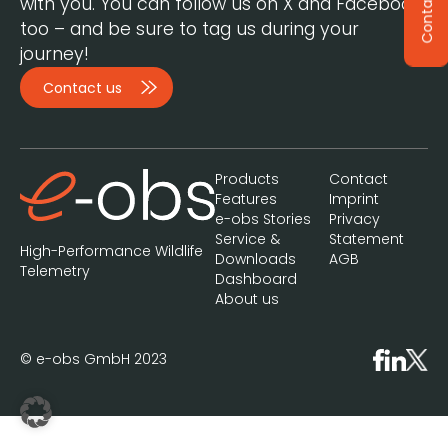
Contact
with you. You can follow us on X and Facebook,
too – and be sure to tag us during your
journey!
Contact us
Products
Contact
Features
Imprint
e-obs Stories
Privacy
Service &
Statement
High-Performance Wildlife
Downloads
AGB
Telemetry
Dashboard
About us
© e-obs GmbH 2023