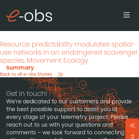
Resource predictability modulates spatial-
use networks in an endangered scavenger
species
, Movement Ecology
Summary
Back to all e-obs Stories
Get in touch!
We’re dedicated to our customers and provide
the best possible support to assist you at
every stage of your telemetry project. Please
reach out to us with your questions and
comments – we look forward to connecting