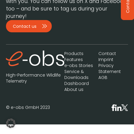
Contact
with you. You can follow us on X and Facebook,
too – and be sure to tag us during your
journey!
Contact us
Products
Contact
Features
Imprint
e-obs Stories
Privacy
Service &
Statement
High-Performance Wildlife
Downloads
AGB
Telemetry
Dashboard
About us
© e-obs GmbH 2023