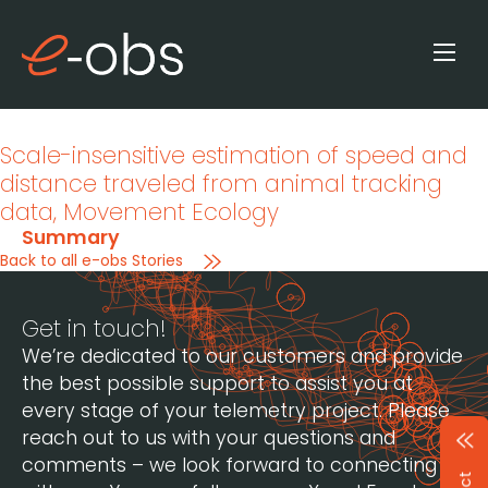
Scale-insensitive estimation of speed and
distance traveled from animal tracking
data
, Movement Ecology
Summary
Back to all e-obs Stories
Get in touch!
We’re dedicated to our customers and provide
the best possible support to assist you at
every stage of your telemetry project. Please
reach out to us with your questions and
comments – we look forward to connecting