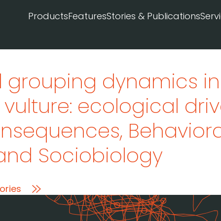
Products
Features
Stories & Publications
Serv
 grouping dynamics in
al vulture: ecological dr
consequences
, Behaviora
and Sociobiology
ories