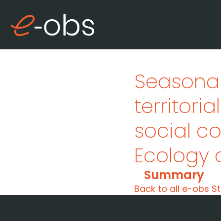
Seasonal
territori
social 
Ecology 
Summary
Back to all e-obs St