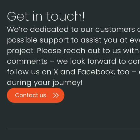
Get in touch!
We’re dedicated to our customers 
possible support to assist you at ev
project. Please reach out to us wit
comments – we look forward to con
follow us on X and Facebook, too – 
during your journey!
Contact us