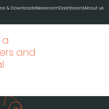
ice & Downloads
Newsroom
Dashboard
About us
 a
ivers and
l