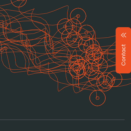
Contact