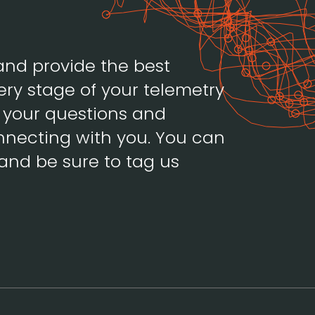
and provide the best
ery stage of your telemetry
h your questions and
necting with you. You can
and be sure to tag us