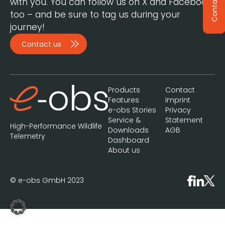
Contact
with you. You can follow us on X and Facebook,
too – and be sure to tag us during your
journey!
Contact us
Products
Contact
Features
Imprint
e-obs Stories
Privacy
Service &
Statement
High-Performance Wildlife
Downloads
AGB
Telemetry
Dashboard
About us
© e-obs GmbH 2023