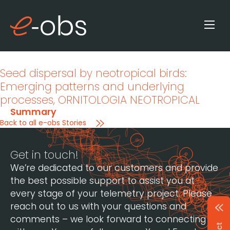
Seed dispersal by neotropical birds:
Emerging patterns and underlying
processes
, ORNITOLOGIA NEOTROPICAL
Summary
Back to all e-obs Stories
Get in touch!
We’re dedicated to our customers and provide
the best possible support to assist you at
every stage of your telemetry project. Please
reach out to us with your questions and
comments – we look forward to connecting