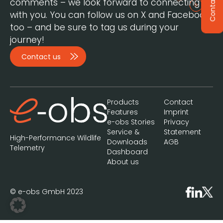
Contact
comments – we look forward to connecting
with you. You can follow us on X and Facebook,
too – and be sure to tag us during your
journey!
Contact us
Products
Contact
Features
Imprint
e-obs Stories
Privacy
Service &
Statement
High-Performance Wildlife
Downloads
AGB
Telemetry
Dashboard
About us
© e-obs GmbH 2023