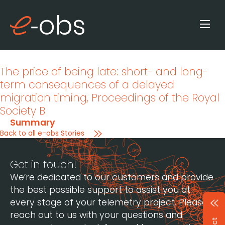
The price of being late: short- and long-
term consequences of a delayed
migration timing
, Proceedings of the Royal
Society B
Summary
Back to all e-obs Stories
Get in touch!
We’re dedicated to our customers and provide
the best possible support to assist you at
every stage of your telemetry project. Please
reach out to us with your questions and