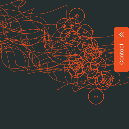
Contact