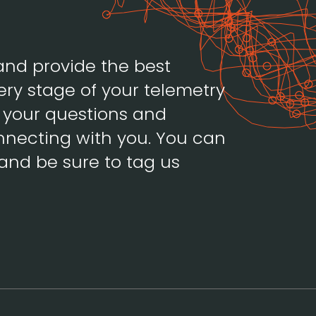
and provide the best
ery stage of your telemetry
h your questions and
necting with you. You can
and be sure to tag us