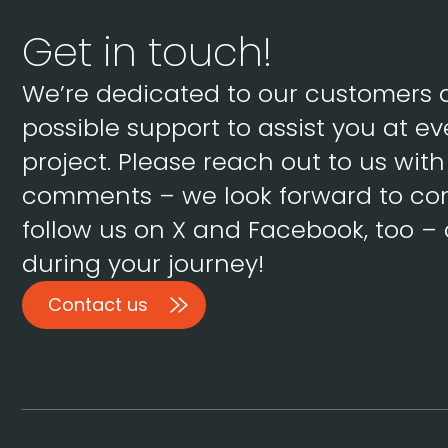
Get in touch!
We’re dedicated to our customers 
possible support to assist you at ev
project. Please reach out to us wit
comments – we look forward to con
follow us on X and Facebook, too – 
during your journey!
Contact us