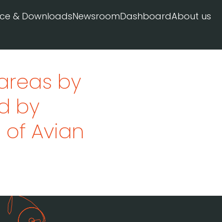
ice & Downloads
Newsroom
Dashboard
About us
 areas by
d by
l of Avian