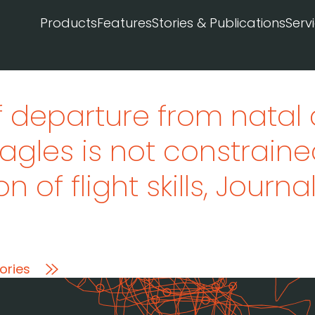
Products
Features
Stories & Publications
Serv
f departure from natal
agles is not constraine
n of flight skills
, Journa
ories