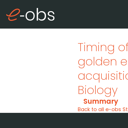
Timing o
golden e
acquisitio
Biology
Summary
Back to all e-obs St