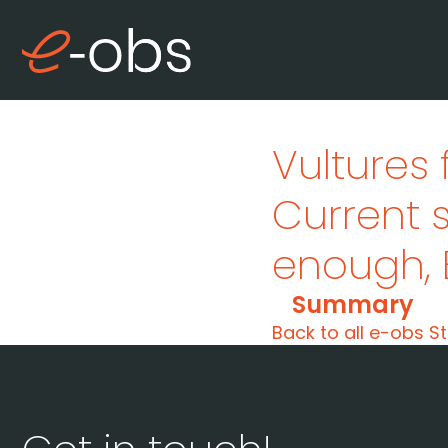
Vultures 
Current 
enough
,
Summary
Back to all e-obs St