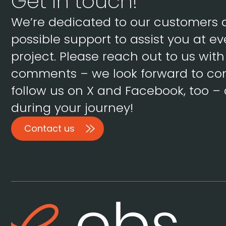
Get in touch!
We’re dedicated to our customers 
possible support to assist you at ev
project. Please reach out to us wit
comments – we look forward to con
follow us on X and Facebook, too – 
during your journey!
Contact us