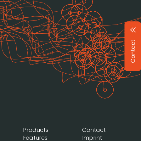
Contact
Products
Contact
Features
Imprint