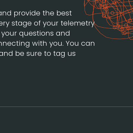
and provide the best
ery stage of your telemetry
h your questions and
necting with you. You can
and be sure to tag us