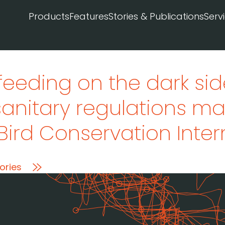
Products
Features
Stories & Publications
Serv
feeding on the dark sid
sanitary regulations ma
 Bird Conservation Inte
ories