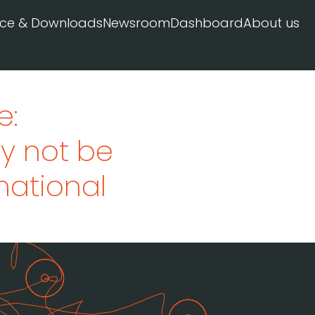
ice & Downloads
Newsroom
Dashboard
About us
e:
y not be
rnational