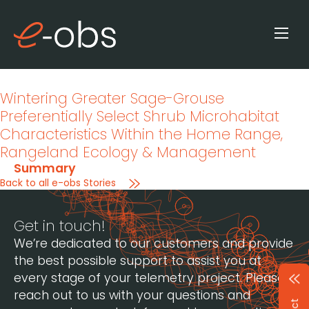
Wintering Greater Sage-Grouse
Preferentially Select Shrub Microhabitat
Characteristics Within the Home Range
,
Rangeland Ecology & Management
Summary
Back to all e-obs Stories
Get in touch!
We’re dedicated to our customers and provide
the best possible support to assist you at
every stage of your telemetry project. Please
reach out to us with your questions and