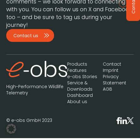
Contact
comments – we look forward to connecting
with you. You can follow us on X and Facebook,
too – and be sure to tag us during your
journey!
Contact us
Products
Contact
Features
Imprint
e-obs Stories
Privacy
Service &
Statement
High-Performance Wildlife
Downloads
AGB
Telemetry
Dashboard
About us
© e-obs GmbH 2023